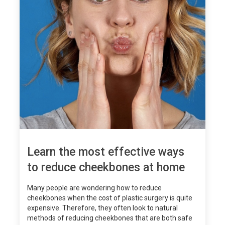
Learn the most effective ways
to reduce cheekbones at home
Many people are wondering how to reduce
cheekbones when the cost of plastic surgery is quite
expensive. Therefore, they often look to natural
methods of reducing cheekbones that are both safe