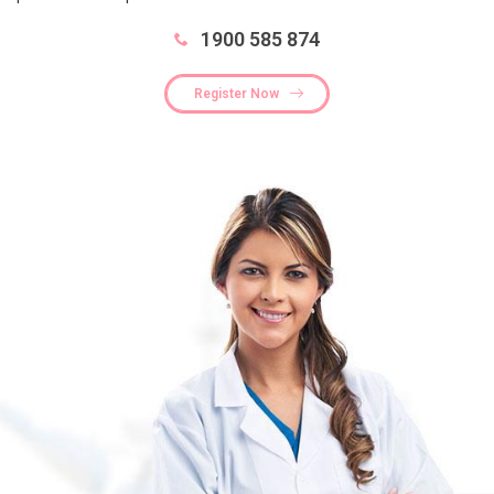
1900 585 874
Register Now