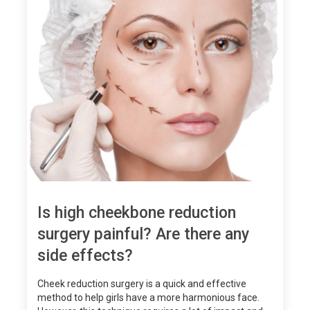
Is high cheekbone reduction
surgery painful? Are there any
side effects?
Cheek reduction surgery is a quick and effective
method to help girls have a more harmonious face.