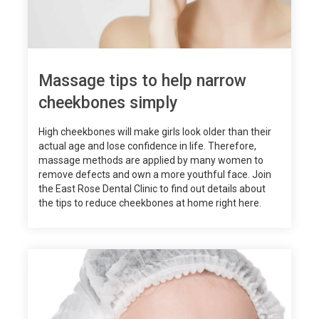
Massage tips to help narrow
cheekbones simply
High cheekbones will make girls look older than their
actual age and lose confidence in life. Therefore,
massage methods are applied by many women to
remove defects and own a more youthful face. Join
the East Rose Dental Clinic to find out details about
the tips to reduce cheekbones at home right here.