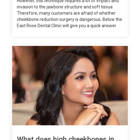
However, this technique requires a lot of impact and
invasion to the jawbone structure and soft tissue.
Therefore, many customers are afraid of whether
cheekbone reduction surgery is dangerous. Below the
East Rose Dental Clinic will give you a quick answer.
What does high cheekbones in