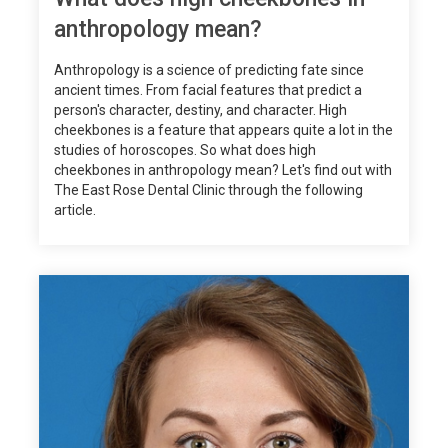
anthropology mean?
Anthropology is a science of predicting fate since
ancient times. From facial features that predict a
person's character, destiny, and character. High
cheekbones is a feature that appears quite a lot in the
studies of horoscopes. So what does high
cheekbones in anthropology mean? Let's find out with
The East Rose Dental Clinic through the following
article.