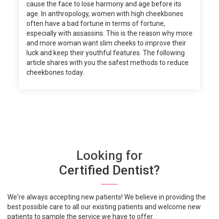
cause the face to lose harmony and age before its
age. In anthropology, women with high cheekbones
often have a bad fortune in terms of fortune,
especially with assassins. This is the reason why more
and more woman want slim cheeks to improve their
luck and keep their youthful features. The following
article shares with you the safest methods to reduce
cheekbones today.
Looking for
Certified Dentist?
We're always accepting new patients! We believe in providing the
best possible care to all our existing patients and welcome new
patients to sample the service we have to offer.