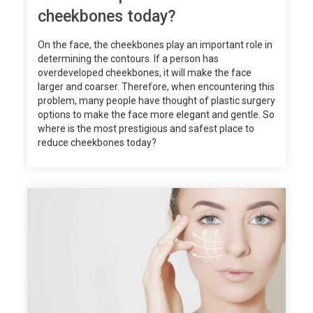
cheekbones today?
On the face, the cheekbones play an important role in
determining the contours. If a person has
overdeveloped cheekbones, it will make the face
larger and coarser. Therefore, when encountering this
problem, many people have thought of plastic surgery
options to make the face more elegant and gentle. So
where is the most prestigious and safest place to
reduce cheekbones today?