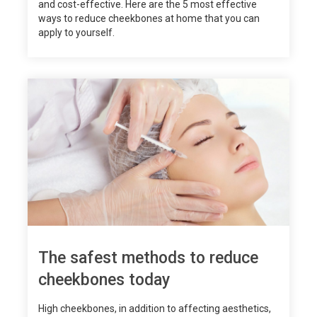
and cost-effective. Here are the 5 most effective
ways to reduce cheekbones at home that you can
apply to yourself.
The safest methods to reduce
cheekbones today
High cheekbones, in addition to affecting aesthetics,