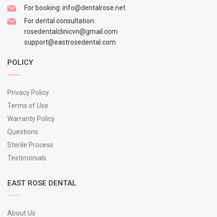
For booking:
info@dentalrose.net
For dental consultation:
rosedentalclinicvn@gmail.com
support@eastrosedental.com
POLICY
Privacy Policy
Terms of Use
Warranty Policy
Questions
Sterile Process
Testimonials
EAST ROSE DENTAL
About Us