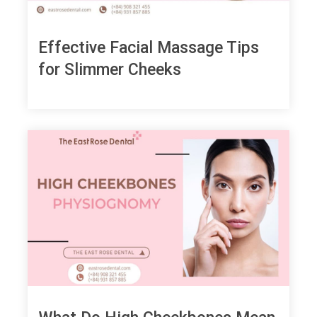
Effective Facial Massage Tips
for Slimmer Cheeks