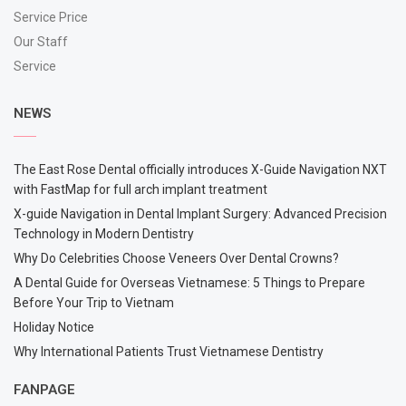
Service Price
Our Staff
Service
NEWS
The East Rose Dental officially introduces X-Guide Navigation NXT
with FastMap for full arch implant treatment
X-guide Navigation in Dental Implant Surgery: Advanced Precision
Technology in Modern Dentistry
Why Do Celebrities Choose Veneers Over Dental Crowns?
A Dental Guide for Overseas Vietnamese: 5 Things to Prepare
Before Your Trip to Vietnam
Holiday Notice
Why International Patients Trust Vietnamese Dentistry
FANPAGE