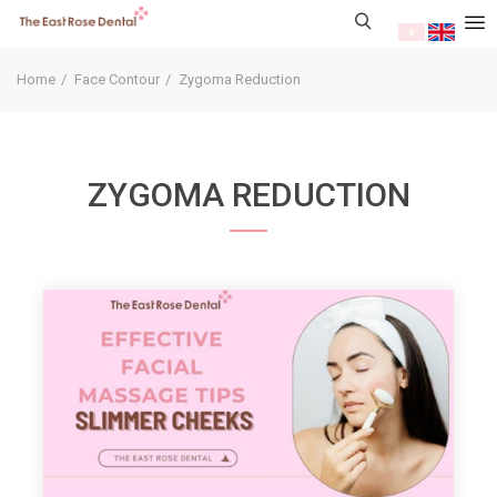
Home
Face Contour
Zygoma Reduction
ZYGOMA REDUCTION