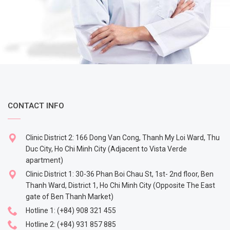
CONTACT INFO
Clinic District 2: 166 Dong Van Cong, Thanh My Loi Ward, Thu
Duc City, Ho Chi Minh City (Adjacent to Vista Verde
apartment)
Clinic District 1: 30-36 Phan Boi Chau St, 1st- 2nd floor, Ben
Thanh Ward, District 1, Ho Chi Minh City (Opposite The East
gate of Ben Thanh Market)
Hotline 1:
(+84) 908 321 455
Hotline 2:
(+84) 931 857 885