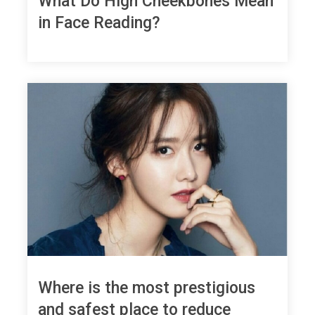
What Do High Cheekbones Mean
in Face Reading?
Where is the most prestigious
and safest place to reduce