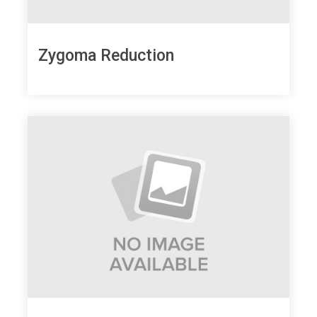
Zygoma Reduction