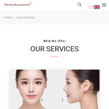
Home
Face Contour
What We Offer
OUR SERVICES