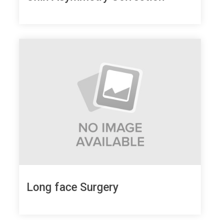
Long face Surgery