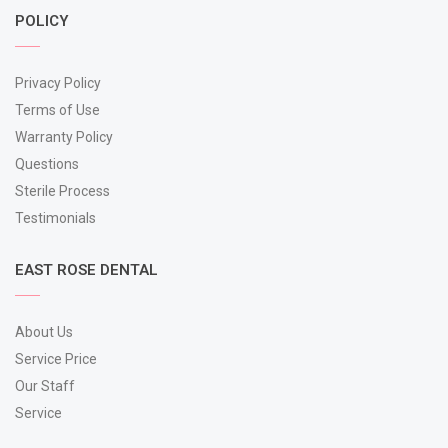
POLICY
Privacy Policy
Terms of Use
Warranty Policy
Questions
Sterile Process
Testimonials
EAST ROSE DENTAL
About Us
Service Price
Our Staff
Service