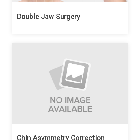
Double Jaw Surgery
Chin Asymmetry Correction