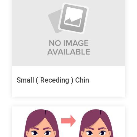
Small ( Receding ) Chin