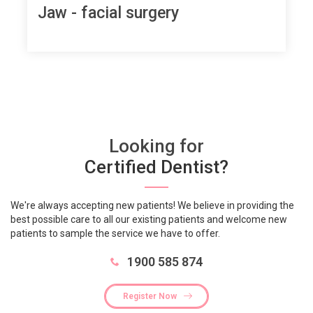
Jaw - facial surgery
Looking for
Certified Dentist?
We're always accepting new patients! We believe in providing the
best possible care to all our existing patients and welcome new
patients to sample the service we have to offer.
1900 585 874
Register Now