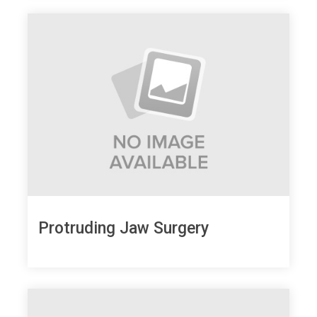
Protruding Jaw Surgery