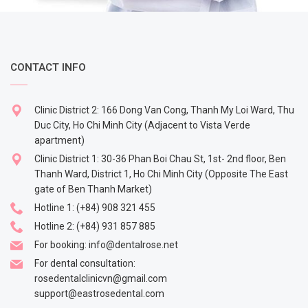
CONTACT INFO
Clinic District 2: 166 Dong Van Cong, Thanh My Loi Ward, Thu
Duc City, Ho Chi Minh City (Adjacent to Vista Verde
apartment)
Clinic District 1: 30-36 Phan Boi Chau St, 1st- 2nd floor, Ben
Thanh Ward, District 1, Ho Chi Minh City (Opposite The East
gate of Ben Thanh Market)
Hotline 1:
(+84) 908 321 455
Hotline 2:
(+84) 931 857 885
For booking:
info@dentalrose.net
For dental consultation:
rosedentalclinicvn@gmail.com
support@eastrosedental.com