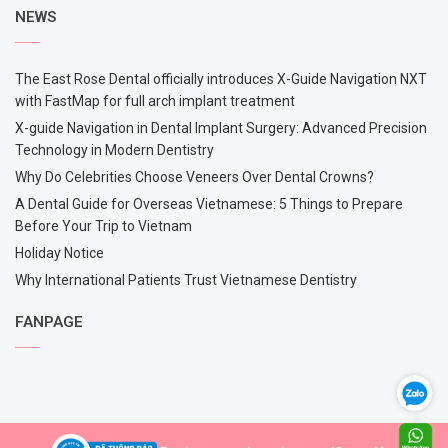
NEWS
The East Rose Dental officially introduces X-Guide Navigation NXT
with FastMap for full arch implant treatment
X-guide Navigation in Dental Implant Surgery: Advanced Precision
Technology in Modern Dentistry
Why Do Celebrities Choose Veneers Over Dental Crowns?
A Dental Guide for Overseas Vietnamese: 5 Things to Prepare
Before Your Trip to Vietnam
Holiday Notice
Why International Patients Trust Vietnamese Dentistry
FANPAGE