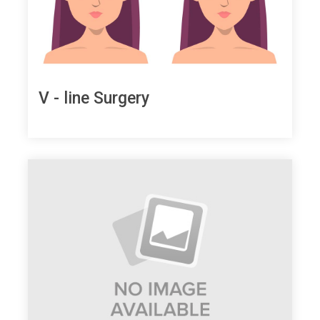
V - line Surgery