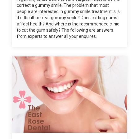
correct a gummy smile. The problem that most
people are interested in gummy smile treatment is is
it difficult to treat gummy smile? Does cutting gums
affect health? And where is the recommended clinic
to cut the gum safely? The following are answers
from experts to answer all your enquires.