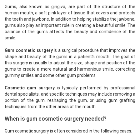
Gums, also known as gingiva, are part of the structure of the
human mouth, a soft pink layer of tissue that covers and protects
the teeth and jawbone. In addition to helping stabilize the jawbone,
gums also play an important role in creating a beautiful smile. The
balance of the gums affects the beauty and confidence of the
smile.
Gum cosmetic surgery
is a surgical procedure that improves the
shape and beauty of the gums in a patient's mouth. The goal of
this surgery is usually to adjust the size, shape and position of the
gums to create a more natural and harmonious smile, correcting
gummy smiles and some other gum problems.
Cosmetic gum surgery
is typically performed by professional
dental specialists, and specific techniques may include removing a
portion of the gum, reshaping the gum, or using gum grafting
techniques from the other areas of the mouth.
When is gum cosmetic surgery needed?
Gum cosmetic surgery is often considered in the following cases: