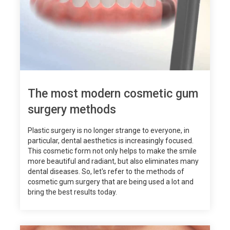
The most modern cosmetic gum
surgery methods
Plastic surgery is no longer strange to everyone, in
particular, dental aesthetics is increasingly focused.
This cosmetic form not only helps to make the smile
more beautiful and radiant, but also eliminates many
dental diseases. So, let's refer to the methods of
cosmetic gum surgery that are being used a lot and
bring the best results today.