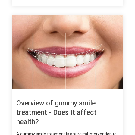
Overview of gummy smile
treatment - Does it affect
health?
A gummy smile treament is a surgical intervention to