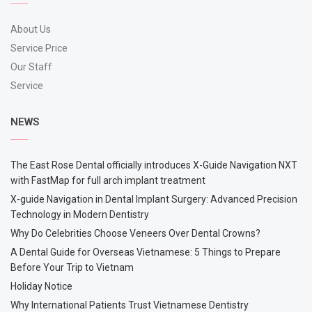
About Us
Service Price
Our Staff
Service
NEWS
The East Rose Dental officially introduces X-Guide Navigation NXT
with FastMap for full arch implant treatment
X-guide Navigation in Dental Implant Surgery: Advanced Precision
Technology in Modern Dentistry
Why Do Celebrities Choose Veneers Over Dental Crowns?
A Dental Guide for Overseas Vietnamese: 5 Things to Prepare
Before Your Trip to Vietnam
Holiday Notice
Why International Patients Trust Vietnamese Dentistry