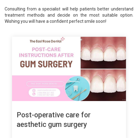
Consulting from a specialist will help patients better understand
treatment methods and decide on the most suitable option.
Wishing you will have a confident perfect smile soon!
Post-operative care for
aesthetic gum surgery