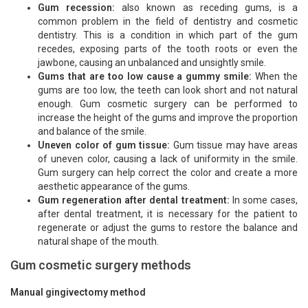
Gum recession:
also known as receding gums, is a
common problem in the field of dentistry and cosmetic
dentistry. This is a condition in which part of the gum
recedes, exposing parts of the tooth roots or even the
jawbone, causing an unbalanced and unsightly smile.
Gums that are too low cause a gummy smile:
When the
gums are too low, the teeth can look short and not natural
enough. Gum cosmetic surgery can be performed to
increase the height of the gums and improve the proportion
and balance of the smile.
Uneven color of gum tissue:
Gum tissue may have areas
of uneven color, causing a lack of uniformity in the smile.
Gum surgery can help correct the color and create a more
aesthetic appearance of the gums.
Gum regeneration after dental treatment:
In some cases,
after dental treatment, it is necessary for the patient to
regenerate or adjust the gums to restore the balance and
natural shape of the mouth.
Gum cosmetic surgery methods
Manual gingivectomy method