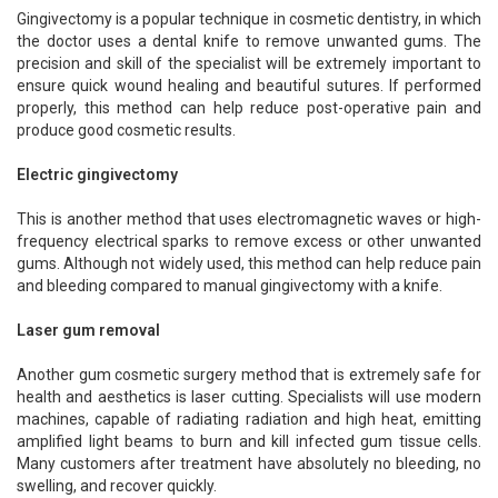
Gingivectomy is a popular technique in cosmetic dentistry, in which
the doctor uses a dental knife to remove unwanted gums. The
precision and skill of the specialist will be extremely important to
ensure quick wound healing and beautiful sutures. If performed
properly, this method can help reduce post-operative pain and
produce good cosmetic results.
Electric gingivectomy
This is another method that uses electromagnetic waves or high-
frequency electrical sparks to remove excess or other unwanted
gums. Although not widely used, this method can help reduce pain
and bleeding compared to manual gingivectomy with a knife.
Laser gum removal
Another gum cosmetic surgery method that is extremely safe for
health and aesthetics is laser cutting. Specialists will use modern
machines, capable of radiating radiation and high heat, emitting
amplified light beams to burn and kill infected gum tissue cells.
Many customers after treatment have absolutely no bleeding, no
swelling, and recover quickly.