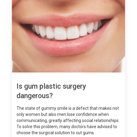
Is gum plastic surgery
dangerous?
The state of gummy smile is a defect that makes not
only women but also men lose confidence when
communicating, greatly affecting social relationships.
To solve this problem, many doctors have advised to
choose the surgical solution to cut gums.