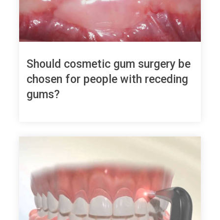
Should cosmetic gum surgery be
chosen for people with receding
gums?