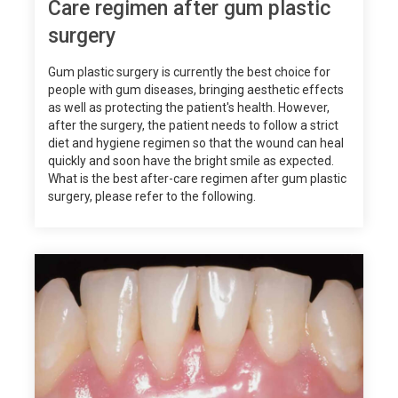
Care regimen after gum plastic
surgery
Gum plastic surgery is currently the best choice for
people with gum diseases, bringing aesthetic effects
as well as protecting the patient's health. However,
after the surgery, the patient needs to follow a strict
diet and hygiene regimen so that the wound can heal
quickly and soon have the bright smile as expected.
What is the best after-care regimen after gum plastic
surgery, please refer to the following.