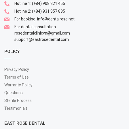
Hotline 1:
(+84) 908 321 455
Hotline 2:
(+84) 931 857 885
For booking:
info@dentalrose.net
For dental consultation:
rosedentalclinicvn@gmail.com
support@eastrosedental.com
POLICY
Privacy Policy
Terms of Use
Warranty Policy
Questions
Sterile Process
Testimonials
EAST ROSE DENTAL