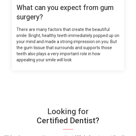
What can you expect from gum
surgery?
There are many factors that create the beautiful
smile: Bright, healthy teeth immediately popped up on
your mind and made a strong impression on you. But
the gum tissue that surrounds and supports those
teeth also plays a very important role in how
appealing your smile will look
Looking for
Certified Dentist?