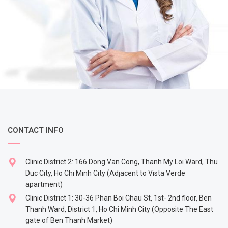
CONTACT INFO
Clinic District 2: 166 Dong Van Cong, Thanh My Loi Ward, Thu
Duc City, Ho Chi Minh City (Adjacent to Vista Verde
apartment)
Clinic District 1: 30-36 Phan Boi Chau St, 1st- 2nd floor, Ben
Thanh Ward, District 1, Ho Chi Minh City (Opposite The East
gate of Ben Thanh Market)