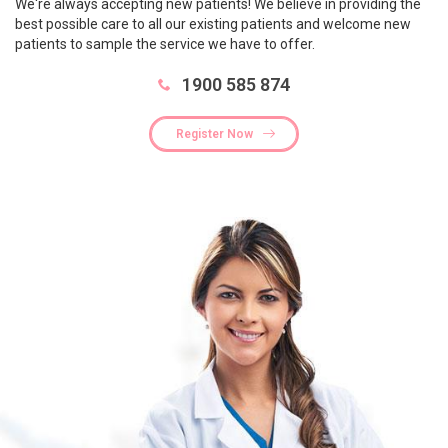
We're always accepting new patients! We believe in providing the
best possible care to all our existing patients and welcome new
patients to sample the service we have to offer.
1900 585 874
Register Now