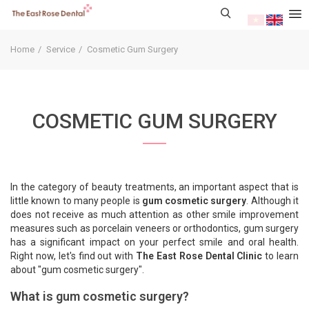
Home
Service
Cosmetic Gum Surgery
COSMETIC GUM SURGERY
In the category of beauty treatments, an important aspect that is
little known to many people is
gum cosmetic surgery
. Although it
does not receive as much attention as other smile improvement
measures such as porcelain veneers or orthodontics, gum surgery
has a significant impact on your perfect smile and oral health.
Right now, let's find out with
The East Rose Dental Clinic
to learn
about "gum cosmetic surgery".
What is gum cosmetic surgery?