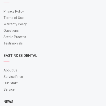
Privacy Policy
Terms of Use
Warranty Policy
Questions
Sterile Process
Testimonials
EAST ROSE DENTAL
About Us
Service Price
Our Staff
Service
NEWS