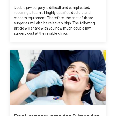
Double jaw surgery is difficult and complicated,
requiring a team of highly qualified doctors and
modern equipment. Therefore, the cost of these
surgeries will also be relatively high. The following
article will share with you how much double jaw
surgery cost at the reliable clinics.