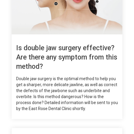
Is double jaw surgery effective?
Are there any symptom from this
method?
Double jaw surgery is the optimal method to help you
get a sharper, more delicate jawline, as well as correct
the defects of the jawbone such as underbite and
overbite. Is this method dangerous? How is the
process done? Detailed information will be sent to you
by the East Rose Dental Clinic shortly.