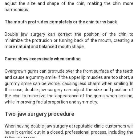
adjust the size and shape of the chin, making the chin more
harmonious.
The mouth protrudes completely or the chin turns back
Double jaw surgery can correct the position of the chin to
minimize the protrusion or turning back of the mouth, creating a
more natural and balanced mouth shape.
Gums show excessively when smiling
Overgrown gums can protrude over the front surface of the teeth
and cause a gummy smile. If the upper lip muscles are too short, a
gummy smile can be worse, causing less charm when smiling. In
this case, double-jaw surgery can adjust the size and position of
the chin to minimize the appearance of the gums when smiling,
while improving facial proportion and symmetry.
Two-jaw surgery procedure
When having double-jaw surgery at reputable clinic, customers will
have it carried out in a closed, professional process, including the