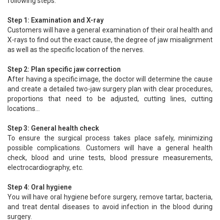
following steps:
Step 1: Examination and X-ray
Customers will have a general examination of their oral health and
X-rays to find out the exact cause, the degree of jaw misalignment
as well as the specific location of the nerves.
Step 2: Plan specific jaw correction
After having a specific image, the doctor will determine the cause
and create a detailed two-jaw surgery plan with clear procedures,
proportions that need to be adjusted, cutting lines, cutting
locations...
Step 3: General health check
To ensure the surgical process takes place safely, minimizing
possible complications. Customers will have a general health
check, blood and urine tests, blood pressure measurements,
electrocardiography, etc.
Step 4: Oral hygiene
You will have oral hygiene before surgery, remove tartar, bacteria,
and treat dental diseases to avoid infection in the blood during
surgery.