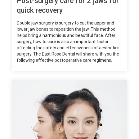
Post-surgery care for 2 jaws for
quick recovery
Double jaw surgery is surgery to cut the upper and
lower jaw bones to reposition the jaw. This method
helps bring a harmonious and beautiful face. After
surgery, how to care is also an important factor
affecting the safety and effectiveness of aesthetics
surgery. The East Rose Dental will share with you the
following effective postoperative care regimens.