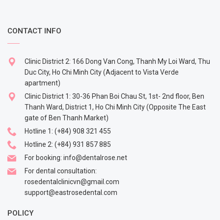
CONTACT INFO
Clinic District 2: 166 Dong Van Cong, Thanh My Loi Ward, Thu
Duc City, Ho Chi Minh City (Adjacent to Vista Verde
apartment)
Clinic District 1: 30-36 Phan Boi Chau St, 1st- 2nd floor, Ben
Thanh Ward, District 1, Ho Chi Minh City (Opposite The East
gate of Ben Thanh Market)
Hotline 1:
(+84) 908 321 455
Hotline 2:
(+84) 931 857 885
For booking:
info@dentalrose.net
For dental consultation:
rosedentalclinicvn@gmail.com
support@eastrosedental.com
POLICY