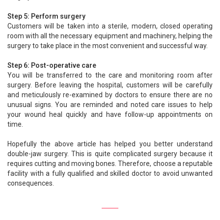
Step 5: Perform surgery
Customers will be taken into a sterile, modern, closed operating
room with all the necessary equipment and machinery, helping the
surgery to take place in the most convenient and successful way.
Step 6: Post-operative care
You will be transferred to the care and monitoring room after
surgery. Before leaving the hospital, customers will be carefully
and meticulously re-examined by doctors to ensure there are no
unusual signs. You are reminded and noted care issues to help
your wound heal quickly and have follow-up appointments on
time.
Hopefully the above article has helped you better understand
double-jaw surgery. This is quite complicated surgery because it
requires cutting and moving bones. Therefore, choose a reputable
facility with a fully qualified and skilled doctor to avoid unwanted
consequences.