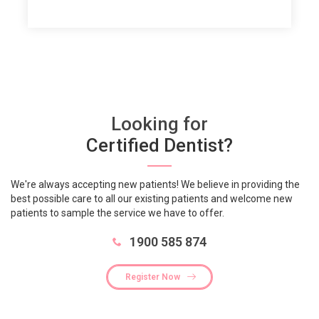
Looking for
Certified Dentist?
We're always accepting new patients! We believe in providing the
best possible care to all our existing patients and welcome new
patients to sample the service we have to offer.
1900 585 874
Register Now