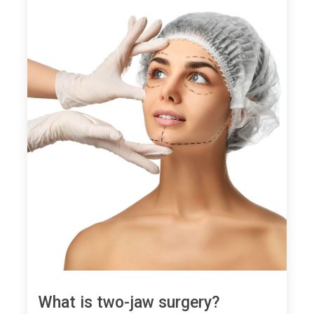
What is two-jaw surgery?