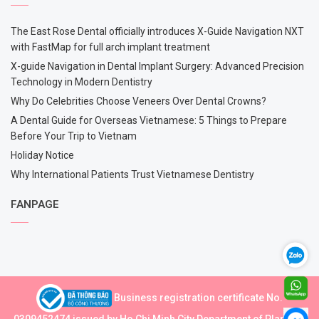
The East Rose Dental officially introduces X-Guide Navigation NXT
with FastMap for full arch implant treatment
X-guide Navigation in Dental Implant Surgery: Advanced Precision
Technology in Modern Dentistry
Why Do Celebrities Choose Veneers Over Dental Crowns?
A Dental Guide for Overseas Vietnamese: 5 Things to Prepare
Before Your Trip to Vietnam
Holiday Notice
Why International Patients Trust Vietnamese Dentistry
FANPAGE
Business registration certificate No.
0309452474 issued by Ho Chi Minh City Department of Planning