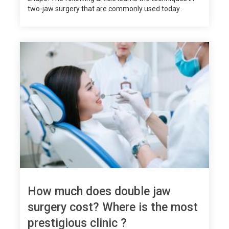
two-jaw surgery that are commonly used today.
How much does double jaw
surgery cost? Where is the most
prestigious clinic ?