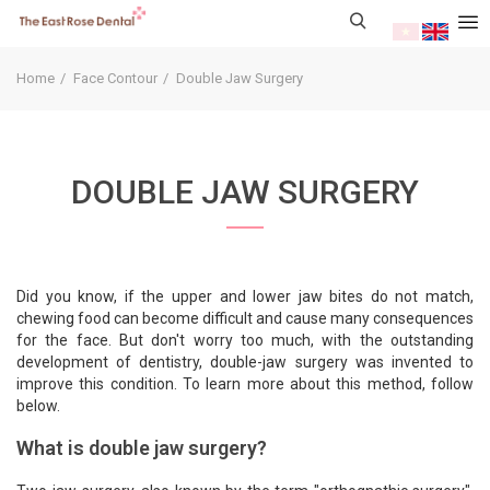
Home
Face Contour
Double Jaw Surgery
DOUBLE JAW SURGERY
Did you know, if the upper and lower jaw bites do not match,
chewing food can become difficult and cause many consequences
for the face. But don't worry too much, with the outstanding
development of dentistry, double-jaw surgery was invented to
improve this condition. To learn more about this method, follow
below.
What is double jaw surgery?