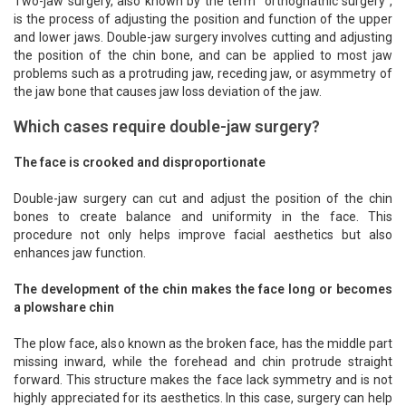
Two-jaw surgery, also known by the term "orthognathic surgery",
is the process of adjusting the position and function of the upper
and lower jaws. Double-jaw surgery involves cutting and adjusting
the position of the chin bone, and can be applied to most jaw
problems such as a protruding jaw, receding jaw, or asymmetry of
the jaw bone that causes jaw loss deviation of the jaw.
Which cases require double-jaw surgery?
The face is crooked and disproportionate
Double-jaw surgery can cut and adjust the position of the chin
bones to create balance and uniformity in the face. This
procedure not only helps improve facial aesthetics but also
enhances jaw function.
The development of the chin makes the face long or becomes
a plowshare chin
The plow face, also known as the broken face, has the middle part
missing inward, while the forehead and chin protrude straight
forward. This structure makes the face lack symmetry and is not
highly appreciated for its aesthetics. In this case, surgery can help