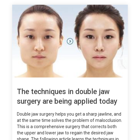
The techniques in double jaw
surgery are being applied today
Double jaw surgery helps you get a sharp jawline, and
at the same time solves the problem of malocclusion.
This is a comprehensive surgery that corrects both
the upper and lower jaw to regain the desired jaw
shape. The following article learns the techniques in